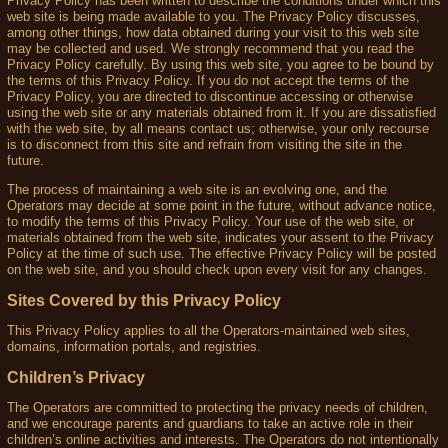
Privacy Policy has been written to describe the conditions under which this
web site is being made available to you. The Privacy Policy discusses,
among other things, how data obtained during your visit to this web site
may be collected and used. We strongly recommend that you read the
Privacy Policy carefully. By using this web site, you agree to be bound by
the terms of this Privacy Policy. If you do not accept the terms of the
Privacy Policy, you are directed to discontinue accessing or otherwise
using the web site or any materials obtained from it. If you are dissatisfied
with the web site, by all means contact us; otherwise, your only recourse
is to disconnect from this site and refrain from visiting the site in the
future.
The process of maintaining a web site is an evolving one, and the
Operators may decide at some point in the future, without advance notice,
to modify the terms of this Privacy Policy. Your use of the web site, or
materials obtained from the web site, indicates your assent to the Privacy
Policy at the time of such use. The effective Privacy Policy will be posted
on the web site, and you should check upon every visit for any changes.
Sites Covered by this Privacy Policy
This Privacy Policy applies to all the Operators-maintained web sites,
domains, information portals, and registries.
Children’s Privacy
The Operators are committed to protecting the privacy needs of children,
and we encourage parents and guardians to take an active role in their
children’s online activities and interests. The Operators do not intentionally