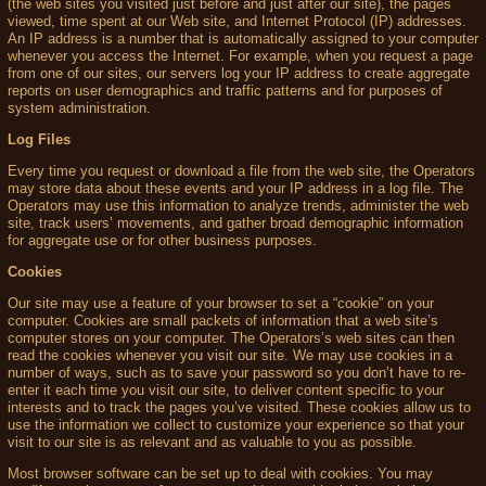
(the web sites you visited just before and just after our site), the pages
viewed, time spent at our Web site, and Internet Protocol (IP) addresses.
An IP address is a number that is automatically assigned to your computer
whenever you access the Internet. For example, when you request a page
from one of our sites, our servers log your IP address to create aggregate
reports on user demographics and traffic patterns and for purposes of
system administration.
Log Files
Every time you request or download a file from the web site, the Operators
may store data about these events and your IP address in a log file. The
Operators may use this information to analyze trends, administer the web
site, track users’ movements, and gather broad demographic information
for aggregate use or for other business purposes.
Cookies
Our site may use a feature of your browser to set a “cookie” on your
computer. Cookies are small packets of information that a web site’s
computer stores on your computer. The Operators’s web sites can then
read the cookies whenever you visit our site. We may use cookies in a
number of ways, such as to save your password so you don’t have to re-
enter it each time you visit our site, to deliver content specific to your
interests and to track the pages you’ve visited. These cookies allow us to
use the information we collect to customize your experience so that your
visit to our site is as relevant and as valuable to you as possible.
Most browser software can be set up to deal with cookies. You may