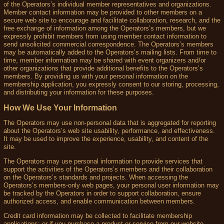
of the Operators’s individual member representatives and organizations.
Member contact information may be provided to other members on a
secure web site to encourage and facilitate collaboration, research, and the
free exchange of information among the Operators’s members, but we
expressly prohibit members from using member contact information to
send unsolicited commercial correspondence. The Operators’s members
may be automatically added to the Operators’s mailing lists. From time to
time, member information may be shared with event organizers and/or
other organizations that provide additional benefits to the Operators’s
members. By providing us with your personal information on the
membership application, you expressly consent to our storing, processing,
and distributing your information for these purposes.
How We Use Your Information
The Operators may use non-personal data that is aggregated for reporting
about the Operators’s web site usability, performance, and effectiveness.
It may be used to improve the experience, usability, and content of the
site.
The Operators may use personal information to provide services that
support the activities of the Operators’s members and their collaboration
on the Operators’s standards and projects. When accessing the
Operators’s members-only web pages, your personal user information may
be tracked by the Operators in order to support collaboration, ensure
authorized access, and enable communication between members.
Credit card information may be collected to facilitate membership
applications; or if you purchase a product or service from our website,