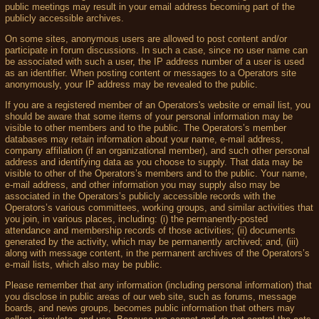
public meetings may result in your email address becoming part of the
publicly accessible archives.
On some sites, anonymous users are allowed to post content and/or
participate in forum discussions. In such a case, since no user name can
be associated with such a user, the IP address number of a user is used
as an identifier. When posting content or messages to a Operators site
anonymously, your IP address may be revealed to the public.
If you are a registered member of an Operators's website or email list, you
should be aware that some items of your personal information may be
visible to other members and to the public. The Operators’s member
databases may retain information about your name, e-mail address,
company affiliation (if an organizational member), and such other personal
address and identifying data as you choose to supply. That data may be
visible to other of the Operators’s members and to the public. Your name,
e-mail address, and other information you may supply also may be
associated in the Operators’s publicly accessible records with the
Operators’s various committees, working groups, and similar activities that
you join, in various places, including: (i) the permanently-posted
attendance and membership records of those activities; (ii) documents
generated by the activity, which may be permanently archived; and, (iii)
along with message content, in the permanent archives of the Operators’s
e-mail lists, which also may be public.
Please remember that any information (including personal information) that
you disclose in public areas of our web site, such as forums, message
boards, and news groups, becomes public information that others may