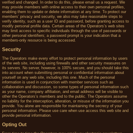
verified and changed. In order to do this, please email us a request. We
may provide members with online access to their own personal profiles,
enabling them to update or delete information at any time. To protect our
members’ privacy and security, we also may take reasonable steps to
verify identity, such as a user ID and password, before granting access to
modify personal profile data. Certain areas of the Operators’s web sites
may limit access to specific individuals through the use of passwords or
other personal identifiers; a password prompt is your indication that a
members-only resource is being accessed.
Security
The Operators make every effort to protect personal information by users
of the web site, including using firewalls and other security measures on
its servers. No server, however, is 100% secure, and you should take this
into account when submitting personal or confidential information about
yourself on any web site, including this one. Much of the personal
information is used in conjunction with member services such as
collaboration and discussion, so some types of personal information such
as your name, company affiliation, and email address will be visible to
other the Operators’s members and to the public. The Operators assume
no liability for the interception, alteration, or misuse of the information you
provide. You alone are responsible for maintaining the secrecy of your
personal information. Please use care when use access this web site and
provide personal information.
Opting Out