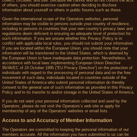
collect, circulate, and use. Because we cannot and do not control the acts
of others, you should exercise caution when deciding to disclose
information about yourself or others in public forums such as these.
Given the international scope of the Operators websites, personal
information may be visible to persons outside your country of residence,
including to persons in countries that your own country’s privacy laws and
regulations deem deficient in ensuring an adequate level of protection for
such information. If you are unsure whether this Privacy Policy is in
conflict with applicable local rules, you should not submit your information.
If you are located within the European Union, you should note that your
information will be transferred to the United States, which is deemed by
the European Union to have inadequate data protection. Nevertheless, in
accordance with local laws implementing European Union Directive
95/46/EC of 24 October 1995 (“EU Privacy Directive”) on the protection of
individuals with regard to the processing of personal data and on the free
movement of such data, individuals located in countries outside of the
United States of America who submit personal information do thereby
consent to the general use of such information as provided in this Privacy
Policy and to its transfer to and/or storage in the United States of America.
If you do not want your personal information collected and used by the
Operators, please do not visit the Operators’s web site or apply for
membership of any of the Operators' websites or email lists.
Access to and Accuracy of Member Information
The Operators are committed to keeping the personal information of our
members accurate. All the information you have submitted to us can be