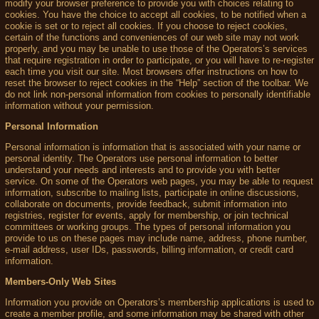
modify your browser preference to provide you with choices relating to
cookies. You have the choice to accept all cookies, to be notified when a
cookie is set or to reject all cookies. If you choose to reject cookies,
certain of the functions and conveniences of our web site may not work
properly, and you may be unable to use those of the Operators’s services
that require registration in order to participate, or you will have to re-register
each time you visit our site. Most browsers offer instructions on how to
reset the browser to reject cookies in the “Help” section of the toolbar. We
do not link non-personal information from cookies to personally identifiable
information without your permission.
Personal Information
Personal information is information that is associated with your name or
personal identity. The Operators use personal information to better
understand your needs and interests and to provide you with better
service. On some of the Operators web pages, you may be able to request
information, subscribe to mailing lists, participate in online discussions,
collaborate on documents, provide feedback, submit information into
registries, register for events, apply for membership, or join technical
committees or working groups. The types of personal information you
provide to us on these pages may include name, address, phone number,
e-mail address, user IDs, passwords, billing information, or credit card
information.
Members-Only Web Sites
Information you provide on Operators’s membership applications is used to
create a member profile, and some information may be shared with other