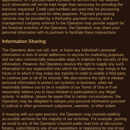
such information will not be kept longer than necessary for providing the
services requested. Credit card numbers are used only for processing
payment and are not used for other purposes. Payment processing
services may be provided by a third-party payment service, and a
management company external to the Operators may provide support for
the financial activities of the Operators. the Operators may share your
personal information with its partners to facilitate these transactions.
Information Sharing
The Operators does not sell, rent, or lease any individual’s personal
information or lists of email addresses to anyone for marketing purposes,
and we take commercially reasonable steps to maintain the security of this
information. However, the Operators reserve the right to supply any such
information to any organization into which the Operators may merge in the
future or to which it may make any transfer in order to enable a third party
to continue part or all of its mission. We also reserve the right to release
personal information to protect our systems or business, when we
reasonably believe you to be in violation of our Terms of Use or if we
reasonably believe you to have initiated or participated in any illegal
activity. In addition, please be aware that in certain circumstances, the
Operators may be obligated to release your personal information pursuant
to judicial or other government subpoenas, warrants, or other orders.
In keeping with our open process, the Operators may maintain publicly
accessible archives for the majority of our activities. For example, posting
an email to any of the Operators’s-hosted public mail lists or discussion
forums, subscribing to one of our newsletters or registering for one of our