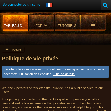
Se connecter ou s’inscrire
TABLEAU DE BORD
FORUM
TUTORIELS
Asgard
Politique de vie privée
Ce site utilise des cookies. En continuant à naviguer sur ce site, vous
acceptez l’utilisation des cookies.
Plus de détails
We, the Operators of this Website, provide it as a public service to our
users.
Your privacy is important to the us. Our goal is to provide you with a
personalized online experience that provides you with the information,
resources, and services that are most relevant and helpful to you. This