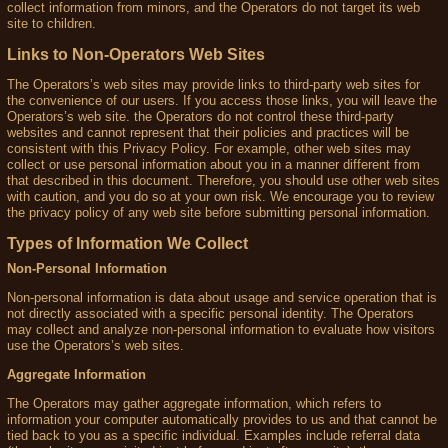
collect information from minors, and the Operators do not target its web
site to children.
Links to Non-Operators Web Sites
The Operators’s web sites may provide links to third-party web sites for
the convenience of our users. If you access those links, you will leave the
Operators’s web site. the Operators do not control these third-party
websites and cannot represent that their policies and practices will be
consistent with this Privacy Policy. For example, other web sites may
collect or use personal information about you in a manner different from
that described in this document. Therefore, you should use other web sites
with caution, and you do so at your own risk. We encourage you to review
the privacy policy of any web site before submitting personal information.
Types of Information We Collect
Non-Personal Information
Non-personal information is data about usage and service operation that is
not directly associated with a specific personal identity. The Operators
may collect and analyze non-personal information to evaluate how visitors
use the Operators’s web sites.
Aggregate Information
The Operators may gather aggregate information, which refers to
information your computer automatically provides to us and that cannot be
tied back to you as a specific individual. Examples include referral data